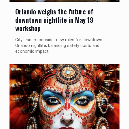
Orlando weighs the future of
downtown nightlife in May 19
workshop
City leaders consider new rules for downtown
Orlando nightlife, balancing safety costs and
economic impact.