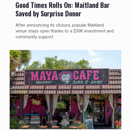
Good Times Rolls On: Maitland Bar
Saved by Surprise Donor
After announcing its closure, popular Maitland
venue stays open thanks to a $30K investment and
community support.