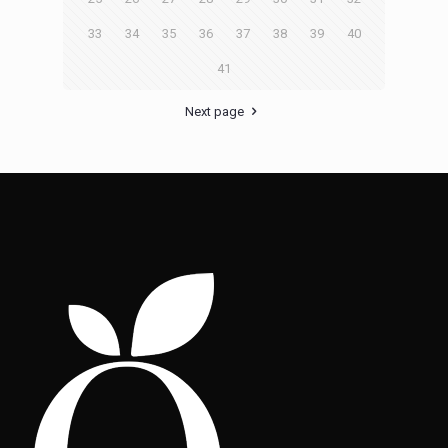
33
34
35
36
37
38
39
40
41
Next page