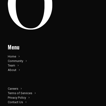
Menu
Home
Community
Team
About
Careers
Terms of Services
Privacy Policy
Contact Us