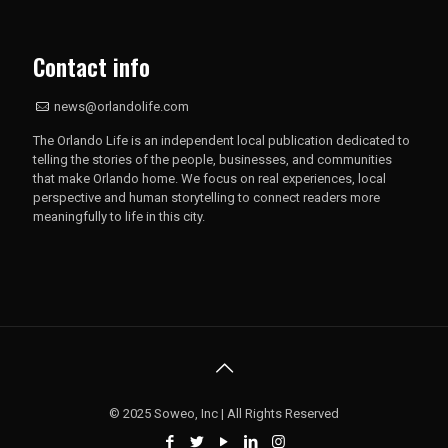
Contact info
news@orlandolife.com
The Orlando Life is an independent local publication dedicated to
telling the stories of the people, businesses, and communities
that make Orlando home. We focus on real experiences, local
perspective and human storytelling to connect readers more
meaningfully to life in this city.
© 2025 Soweo, Inc | All Rights Reserved