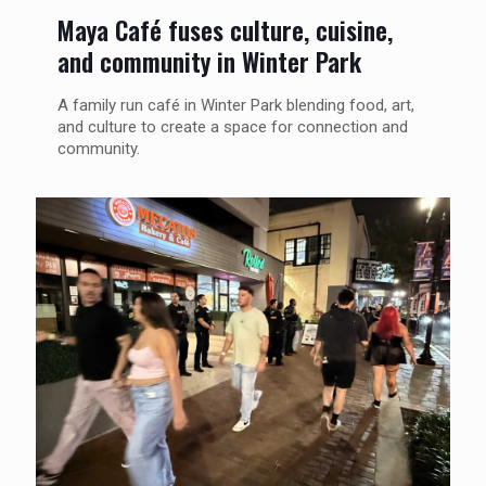
Maya Café fuses culture, cuisine,
and community in Winter Park
A family run café in Winter Park blending food, art,
and culture to create a space for connection and
community.