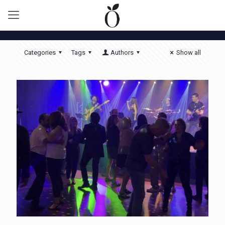
Categories
Tags
Authors
Show all