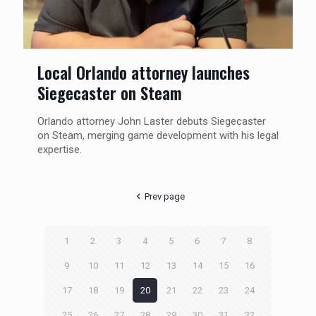
Local Orlando attorney launches
Siegecaster on Steam
Orlando attorney John Laster debuts Siegecaster
on Steam, merging game development with his legal
expertise.
Prev page
1
2
3
4
5
6
7
8
9
10
11
12
13
14
15
16
17
18
19
20
21
22
23
24
25
26
27
28
29
30
31
32