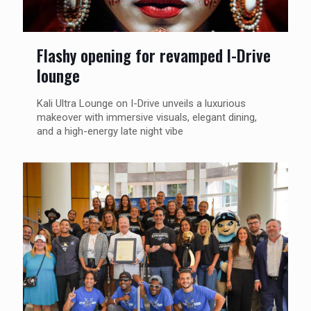
Flashy opening for revamped I-Drive
lounge
Kali Ultra Lounge on I-Drive unveils a luxurious
makeover with immersive visuals, elegant dining,
and a high-energy late night vibe