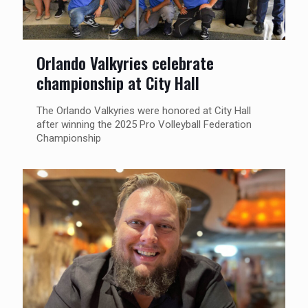
Orlando Valkyries celebrate
championship at City Hall
The Orlando Valkyries were honored at City Hall
after winning the 2025 Pro Volleyball Federation
Championship