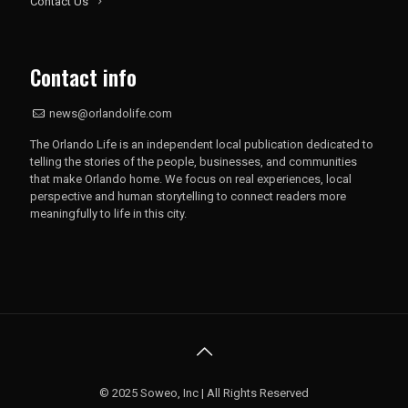
Contact Us
Contact info
news@orlandolife.com
The Orlando Life is an independent local publication dedicated to
telling the stories of the people, businesses, and communities
that make Orlando home. We focus on real experiences, local
perspective and human storytelling to connect readers more
meaningfully to life in this city.
© 2025 Soweo, Inc | All Rights Reserved