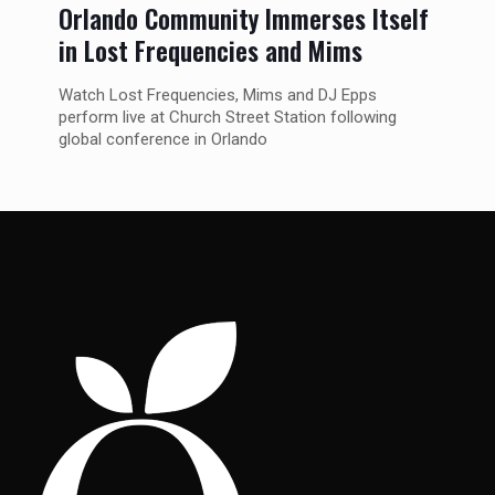
Orlando Community Immerses Itself
in Lost Frequencies and Mims
Watch Lost Frequencies, Mims and DJ Epps
perform live at Church Street Station following
global conference in Orlando