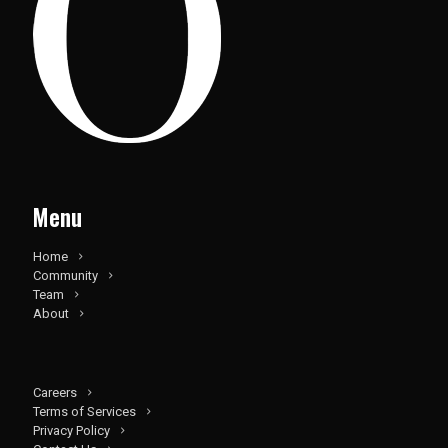
Menu
Home
Community
Team
About
Careers
Terms of Services
Privacy Policy