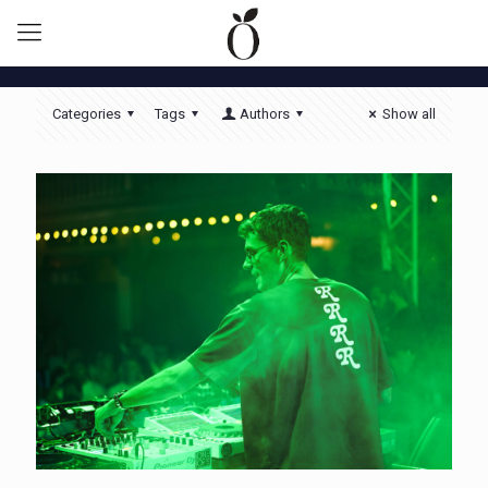
Categories
Tags
Authors
Show all