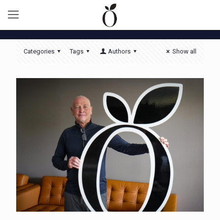
Categories
Tags
Authors
Show all