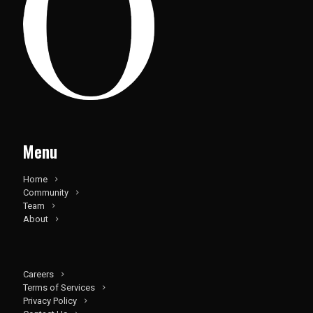
Menu
Home
Community
Team
About
Careers
Terms of Services
Privacy Policy