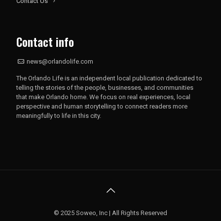
Contact Us
Contact info
news@orlandolife.com
The Orlando Life is an independent local publication dedicated to
telling the stories of the people, businesses, and communities
that make Orlando home. We focus on real experiences, local
perspective and human storytelling to connect readers more
meaningfully to life in this city.
© 2025 Soweo, Inc | All Rights Reserved