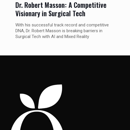
Dr. Robert Masson: A Competitive
Visionary in Surgical Tech
With his successful track record and competitive
DNA, Dr. Robert Masson is breaking barriers in
Surgical Tech with AI and Mixed Reality