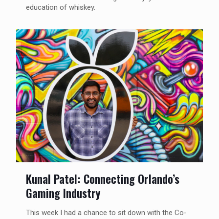
education of whiskey.
Kunal Patel: Connecting Orlando’s
Gaming Industry
This week I had a chance to sit down with the Co-