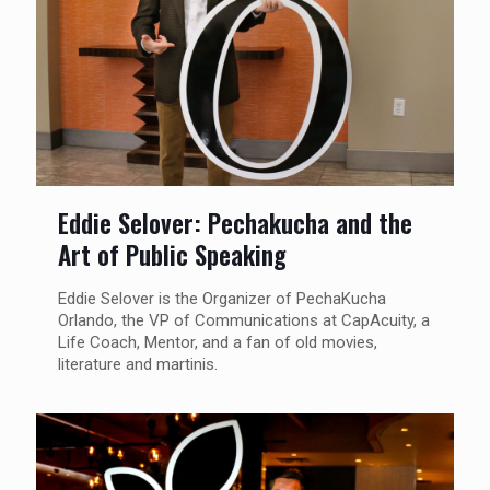
Eddie Selover: Pechakucha and the
Art of Public Speaking
Eddie Selover is the Organizer of PechaKucha
Orlando, the VP of Communications at CapAcuity, a
Life Coach, Mentor, and a fan of old movies,
literature and martinis.