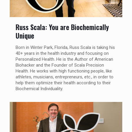
Russ Scala: You are Biochemically
Unique
Born in Winter Park, Florida, Russ Scala is taking his
40+ years in the health industry and focusing on
Personalized Health. He is the Author of American
Biohacker and the Founder of Scala Precision
Health. He works with high functioning people, like
athletes, musicians, entrepreneurs, etc., in order to
help them optimize their health according to their
Biochemical Individuality.