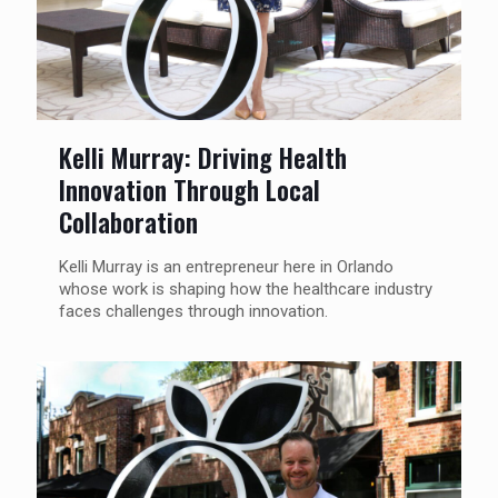
Kelli Murray: Driving Health
Innovation Through Local
Collaboration
Kelli Murray is an entrepreneur here in Orlando
whose work is shaping how the healthcare industry
faces challenges through innovation.