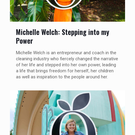
Michelle Welch: Stepping into my
Power
Michelle Welch is an entrepreneur and coach in the
cleaning industry who fiercely changed the narrative
of her life and stepped into her own power, leading
a life that brings freedom for herself, her children
as well as inspiration to the people around her.