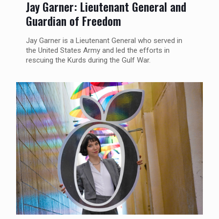
Jay Garner: Lieutenant General and
Guardian of Freedom
Jay Garner is a Lieutenant General who served in
the United States Army and led the efforts in
rescuing the Kurds during the Gulf War.