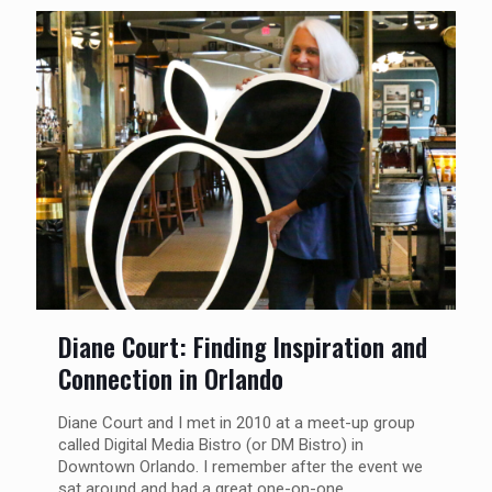
Diane Court: Finding Inspiration and
Connection in Orlando
Diane Court and I met in 2010 at a meet-up group
called Digital Media Bistro (or DM Bistro) in
Downtown Orlando. I remember after the event we
sat around and had a great one-on-one