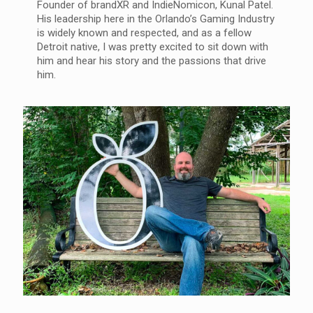
Founder of brandXR and IndieNomicon, Kunal Patel.
His leadership here in the Orlando’s Gaming Industry
is widely known and respected, and as a fellow
Detroit native, I was pretty excited to sit down with
him and hear his story and the passions that drive
him.