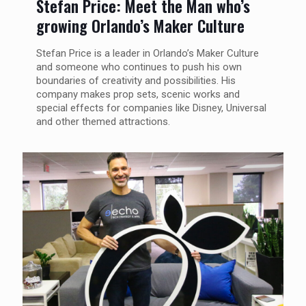
Stefan Price: Meet the Man who’s
growing Orlando’s Maker Culture
Stefan Price is a leader in Orlando’s Maker Culture
and someone who continues to push his own
boundaries of creativity and possibilities. His
company makes prop sets, scenic works and
special effects for companies like Disney, Universal
and other themed attractions.