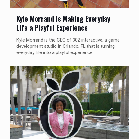
Kyle Morrand is Making Everyday
Life a Playful Experience
Kyle Morrand is the CEO of 302 interactive, a game
development studio in Orlando, FL that is turning
everyday life into a playful experience