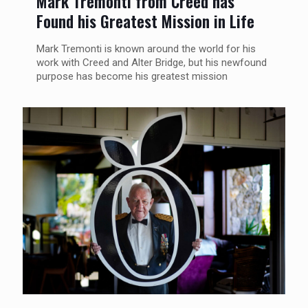
Mark Tremonti from Creed has
Found his Greatest Mission in Life
Mark Tremonti is known around the world for his
work with Creed and Alter Bridge, but his newfound
purpose has become his greatest mission