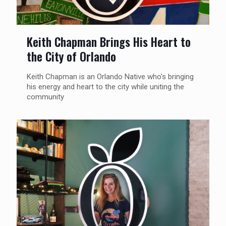
Keith Chapman Brings His Heart to
the City of Orlando
Keith Chapman is an Orlando Native who's bringing
his energy and heart to the city while uniting the
community