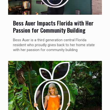
Bess Auer Impacts Florida with Her
Passion for Community Building
Bess Auer is a third generation central Florida
resident who proudly gives back to her home state
with her passion for community building