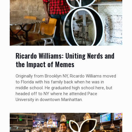
Ricardo Williams: Uniting Nerds and
the Impact of Memes
Originally from Brooklyn NY, Ricardo Williams moved
to Florida with his family back when he was in
middle school. He graduated high school here, but
headed off to NY where he attended Pace
University in downtown Manhattan.