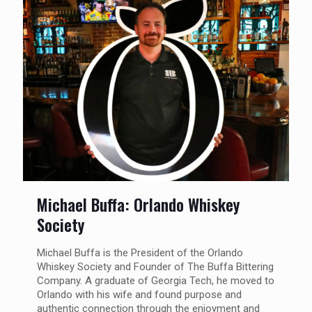
Michael Buffa: Orlando Whiskey
Society
Michael Buffa is the President of the Orlando
Whiskey Society and Founder of The Buffa Bittering
Company. A graduate of Georgia Tech, he moved to
Orlando with his wife and found purpose and
authentic connection through the enjoyment and