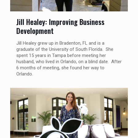
Jill Healey: Improving Business
Development
Jill Healey grew up in Bradenton, FL and is a
graduate of the University of South Florida. She
spent 15 years in Tampa before meeting her
husband, who lived in Orlando, on a blind date. After
6 months of meeting, she found her way to
Orlando.