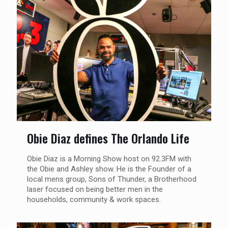
Obie Diaz defines The Orlando Life
Obie Diaz is a Morning Show host on 92.3FM with
the Obie and Ashley show. He is the Founder of a
local mens group, Sons of Thunder, a Brotherhood
laser focused on being better men in the
households, community & work spaces.