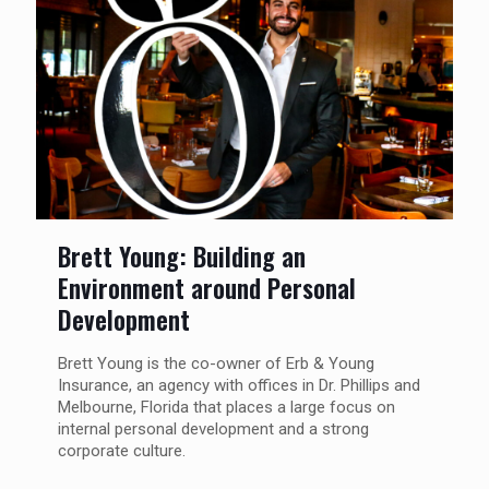
Brett Young: Building an
Environment around Personal
Development
Brett Young is the co-owner of Erb & Young
Insurance, an agency with offices in Dr. Phillips and
Melbourne, Florida that places a large focus on
internal personal development and a strong
corporate culture.