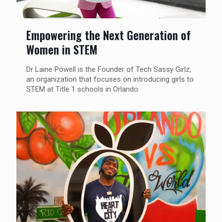
Empowering the Next Generation of
Women in STEM
Dr Laine Powell is the Founder of Tech Sassy Girlz,
an organization that focuses on introducing girls to
STEM at Title 1 schools in Orlando