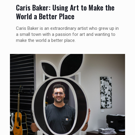
Caris Baker: Using Art to Make the
World a Better Place
Caris Baker is an extraordinary artist who grew up in
a small town with a passion for art and wanting to
make the world a better place.