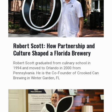
Robert Scott: How Partnership and
Culture Shaped a Florida Brewery
Robert Scott graduated from culinary school in
1994 and moved to Orlando in 2000 from
Pennsylvania. He is the Co-Founder of Crooked Can
Brewing in Winter Garden, FL