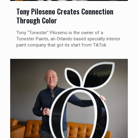
Tony Piloseno Creates Connection
Through Color
Tony "Tonester" Piloseno is the owner of a
Tonester Paints, an Orlando based specialty interior
paint company that got its start from TikTok