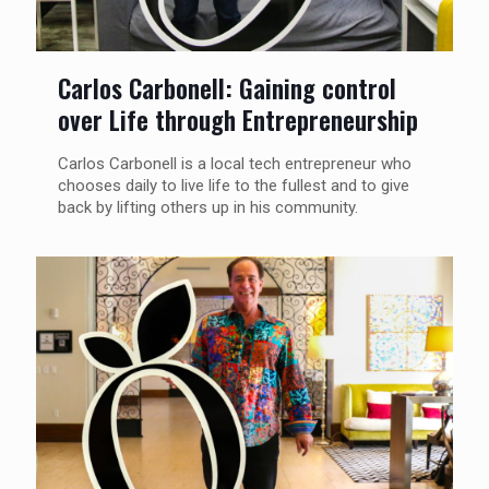
Carlos Carbonell: Gaining control
over Life through Entrepreneurship
Carlos Carbonell is a local tech entrepreneur who
chooses daily to live life to the fullest and to give
back by lifting others up in his community.