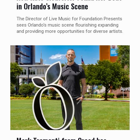
in Orlando’s Music Scene
The Director of Live Music for Foundation Presents
sees Orlando's music scene flourishing expanding
and providing more opportunities for diverse artists.