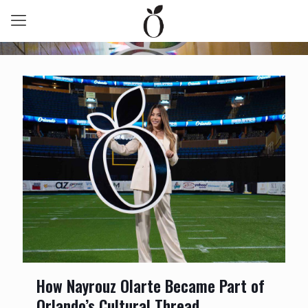
How Nayrouz Olarte Became Part of
Orlando’s Cultural Thread