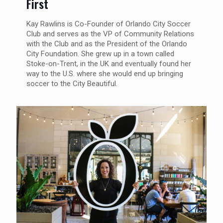
First
Kay Rawlins is Co-Founder of Orlando City Soccer
Club and serves as the VP of Community Relations
with the Club and as the President of the Orlando
City Foundation. She grew up in a town called
Stoke-on-Trent, in the UK and eventually found her
way to the U.S. where she would end up bringing
soccer to the City Beautiful.