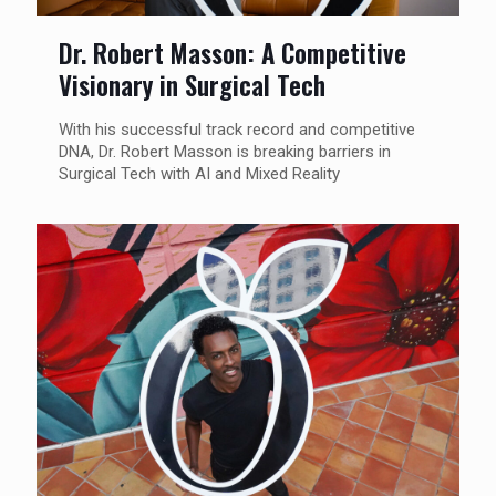
Dr. Robert Masson: A Competitive
Visionary in Surgical Tech
With his successful track record and competitive
DNA, Dr. Robert Masson is breaking barriers in
Surgical Tech with AI and Mixed Reality