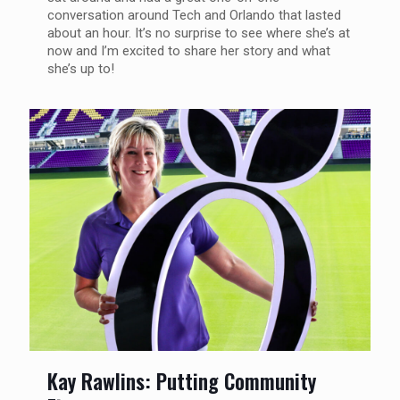
conversation around Tech and Orlando that lasted
about an hour. It’s no surprise to see where she’s at
now and I’m excited to share her story and what
she’s up to!
Kay Rawlins: Putting Community