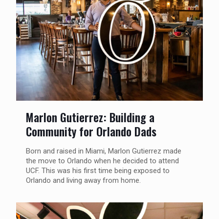
Marlon Gutierrez: Building a
Community for Orlando Dads
Born and raised in Miami, Marlon Gutierrez made
the move to Orlando when he decided to attend
UCF. This was his first time being exposed to
Orlando and living away from home.