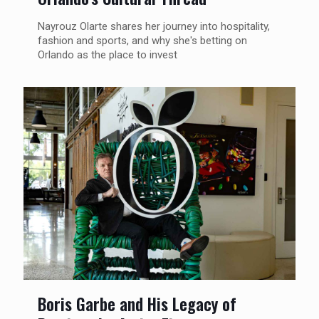
Nayrouz Olarte shares her journey into hospitality,
fashion and sports, and why she's betting on
Orlando as the place to invest
Boris Garbe and His Legacy of