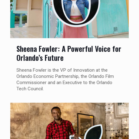
Sheena Fowler: A Powerful Voice for
Orlando’s Future
Sheena Fowler is the VP of Innovation at the
Orlando Economic Partnership, the Orlando Film
Commissioner and an Executive to the Orlando
Tech Council.