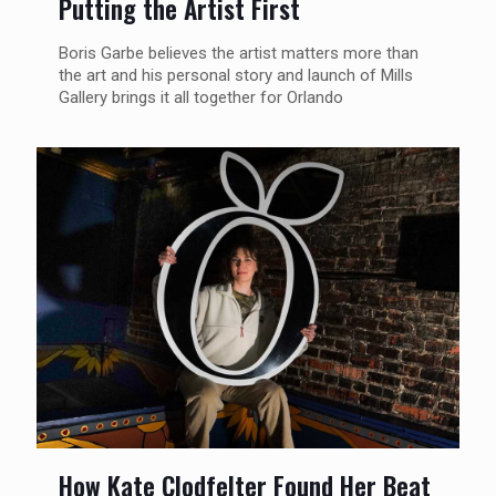
Putting the Artist First
Boris Garbe believes the artist matters more than
the art and his personal story and launch of Mills
Gallery brings it all together for Orlando
How Kate Clodfelter Found Her Beat