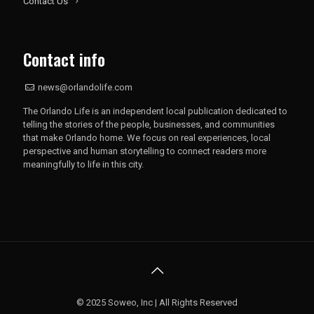
Contact Us
Contact info
news@orlandolife.com
The Orlando Life is an independent local publication dedicated to
telling the stories of the people, businesses, and communities
that make Orlando home. We focus on real experiences, local
perspective and human storytelling to connect readers more
meaningfully to life in this city.
© 2025 Soweo, Inc | All Rights Reserved