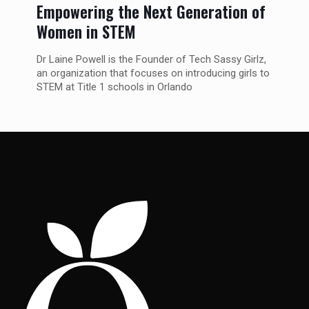
Empowering the Next Generation of
Women in STEM
Dr Laine Powell is the Founder of Tech Sassy Girlz,
an organization that focuses on introducing girls to
STEM at Title 1 schools in Orlando