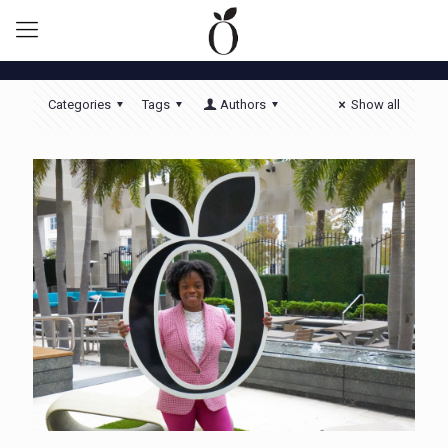
Categories
Tags
Authors
Show all