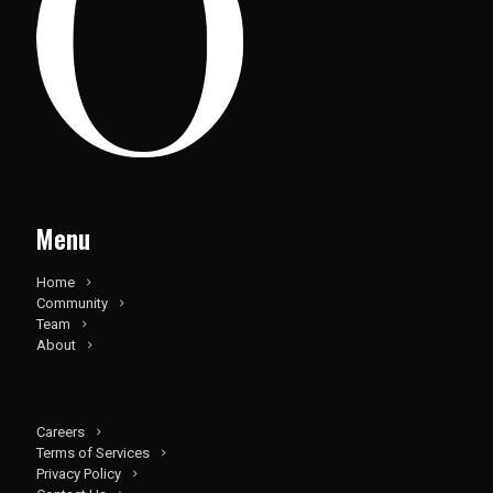
Menu
Home
Community
Team
About
Careers
Terms of Services
Privacy Policy