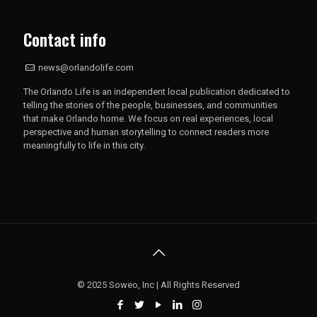
Contact info
news@orlandolife.com
The Orlando Life is an independent local publication dedicated to
telling the stories of the people, businesses, and communities
that make Orlando home. We focus on real experiences, local
perspective and human storytelling to connect readers more
meaningfully to life in this city.
© 2025 Soweo, Inc | All Rights Reserved