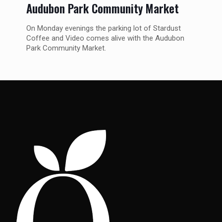
Audubon Park Community Market
On Monday evenings the parking lot of Stardust
Coffee and Video comes alive with the Audubon
Park Community Market.