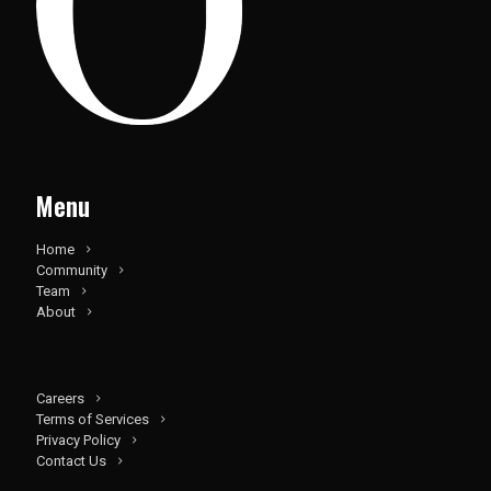
Menu
Home
Community
Team
About
Careers
Terms of Services
Privacy Policy
Contact Us