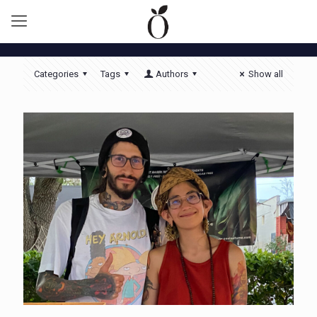
Categories
Tags
Authors
Show all