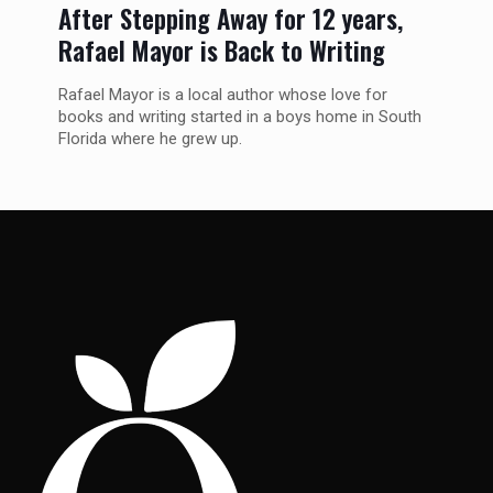
After Stepping Away for 12 years,
Rafael Mayor is Back to Writing
Rafael Mayor is a local author whose love for
books and writing started in a boys home in South
Florida where he grew up.