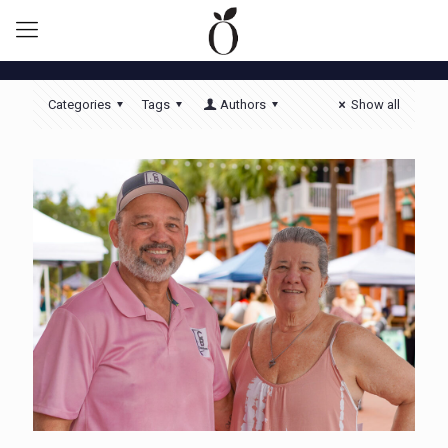
Categories
Tags
Authors
Show all