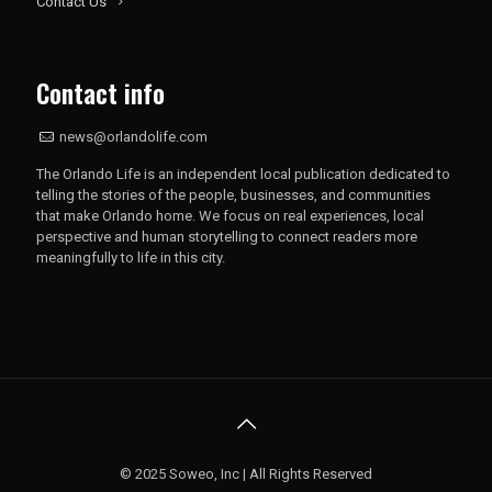
Contact Us
Contact info
news@orlandolife.com
The Orlando Life is an independent local publication dedicated to
telling the stories of the people, businesses, and communities
that make Orlando home. We focus on real experiences, local
perspective and human storytelling to connect readers more
meaningfully to life in this city.
© 2025 Soweo, Inc | All Rights Reserved