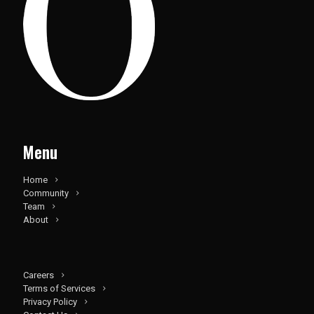
Menu
Home
Community
Team
About
Careers
Terms of Services
Privacy Policy