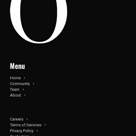
Menu
Home
Community
Team
About
Careers
Terms of Services
Privacy Policy