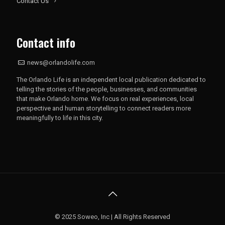
Contact Us
Contact info
news@orlandolife.com
The Orlando Life is an independent local publication dedicated to
telling the stories of the people, businesses, and communities
that make Orlando home. We focus on real experiences, local
perspective and human storytelling to connect readers more
meaningfully to life in this city.
© 2025 Soweo, Inc | All Rights Reserved