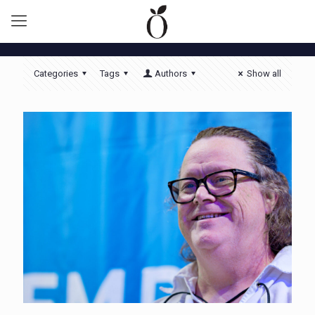
Categories
Tags
Authors
Show all