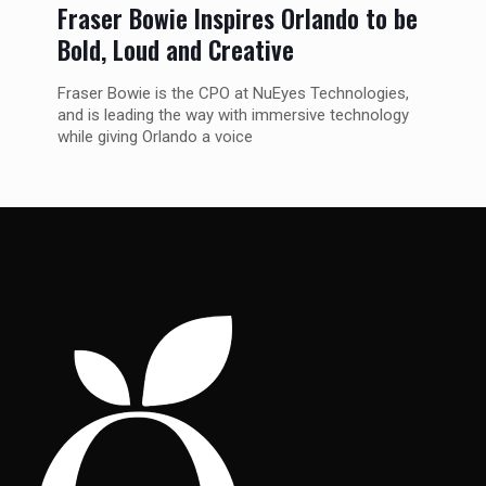
Fraser Bowie Inspires Orlando to be
Bold, Loud and Creative
Fraser Bowie is the CPO at NuEyes Technologies,
and is leading the way with immersive technology
while giving Orlando a voice