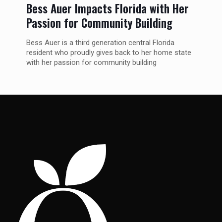
Bess Auer Impacts Florida with Her
Passion for Community Building
Bess Auer is a third generation central Florida
resident who proudly gives back to her home state
with her passion for community building