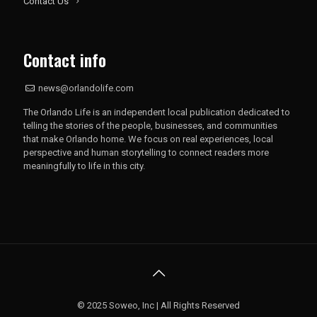
Contact Us
Contact info
news@orlandolife.com
The Orlando Life is an independent local publication dedicated to
telling the stories of the people, businesses, and communities
that make Orlando home. We focus on real experiences, local
perspective and human storytelling to connect readers more
meaningfully to life in this city.
© 2025 Soweo, Inc | All Rights Reserved