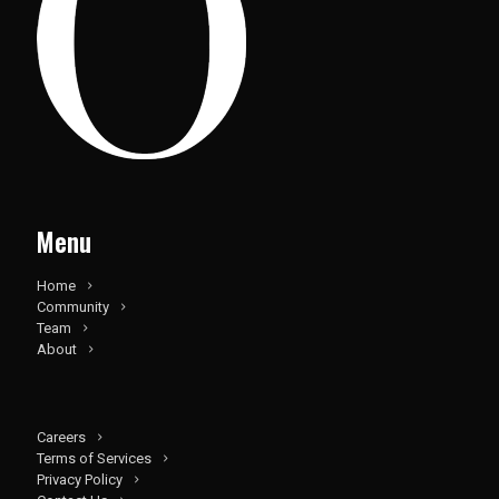
Menu
Home
Community
Team
About
Careers
Terms of Services
Privacy Policy