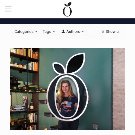
Categories
Tags
Authors
Show all