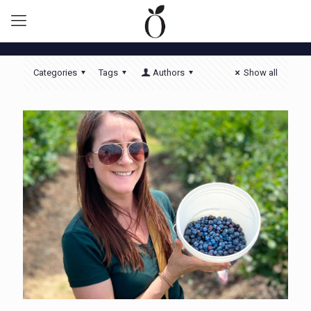
Categories
Tags
Authors
Show all