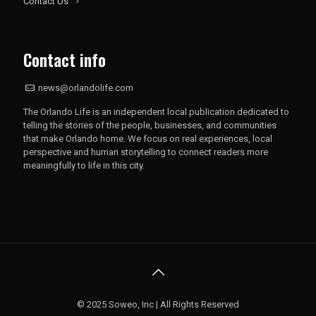
Contact Us
Contact info
news@orlandolife.com
The Orlando Life is an independent local publication dedicated to
telling the stories of the people, businesses, and communities
that make Orlando home. We focus on real experiences, local
perspective and human storytelling to connect readers more
meaningfully to life in this city.
© 2025 Soweo, Inc | All Rights Reserved