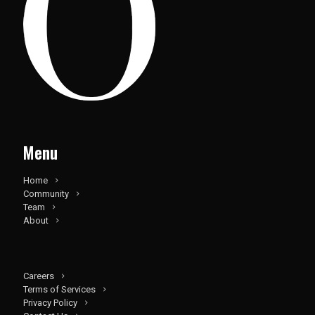
Menu
Home
Community
Team
About
Careers
Terms of Services
Privacy Policy