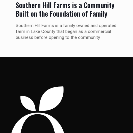
Southern Hill Farms is a Community
Built on the Foundation of Family
Southern Hill Farms is a family owned and operated
farm in Lake County that began as a commercial
business before opening to the community