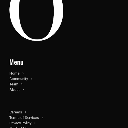
Menu
Home
Community
Team
About
Careers
Terms of Services
Privacy Policy