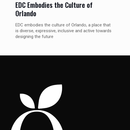
EDC Embodies the Culture of
Orlando
EDC embodies the culture of Orlando, a place that
is diverse, expressive, inclusive and active towards
designing the future