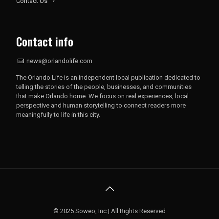
Contact Us
Contact info
news@orlandolife.com
The Orlando Life is an independent local publication dedicated to
telling the stories of the people, businesses, and communities
that make Orlando home. We focus on real experiences, local
perspective and human storytelling to connect readers more
meaningfully to life in this city.
© 2025 Soweo, Inc | All Rights Reserved