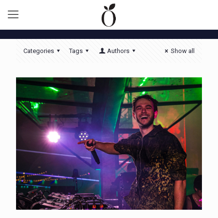
Categories
Tags
Authors
Show all