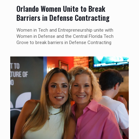
Orlando Women Unite to Break
Barriers in Defense Contracting
Women in Tech and Entrepreneurship unite with
Women in Defense and the Central Florida Tech
Grove to break barriers in Defense Contracting