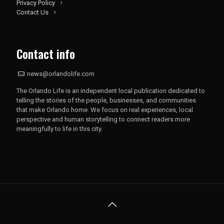
Privacy Policy
Contact Us
Contact info
news@orlandolife.com
The Orlando Life is an independent local publication dedicated to
telling the stories of the people, businesses, and communities
that make Orlando home. We focus on real experiences, local
perspective and human storytelling to connect readers more
meaningfully to life in this city.