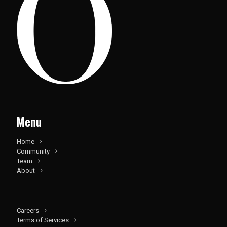
Menu
Home
Community
Team
About
Careers
Terms of Services