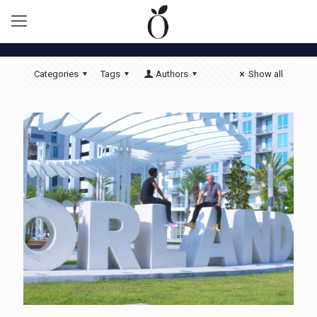
Categories
Tags
Authors
Show all