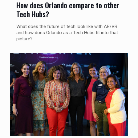
How does Orlando compare to other
Tech Hubs?
What does the future of tech look like with AR/VR
and how does Orlando as a Tech Hubs fit into that
picture?