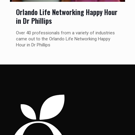
Orlando Life Networking Happy Hour
in Dr Phillips
Over 40 professionals from a variety of industries
came out to the Orlando Life Networking Happy
Hour in Dr Phillips