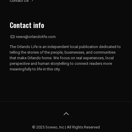
Contact Us
Contact info
news@orlandolife.com
The Orlando Life is an independent local publication dedicated to
telling the stories of the people, businesses, and communities
that make Orlando home. We focus on real experiences, local
perspective and human storytelling to connect readers more
meaningfully to life in this city.
© 2025 Soweo, Inc | All Rights Reserved