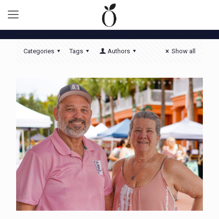
Categories
Tags
Authors
Show all