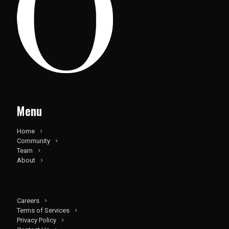
Menu
Home
Community
Team
About
Careers
Terms of Services
Privacy Policy