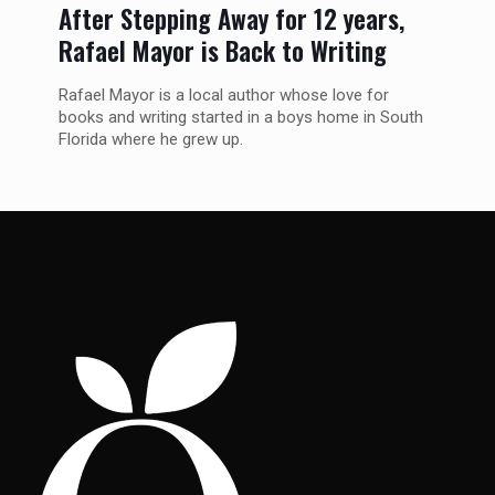
After Stepping Away for 12 years,
Rafael Mayor is Back to Writing
Rafael Mayor is a local author whose love for
books and writing started in a boys home in South
Florida where he grew up.