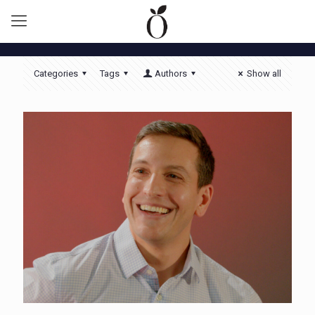
Categories
Tags
Authors
Show all