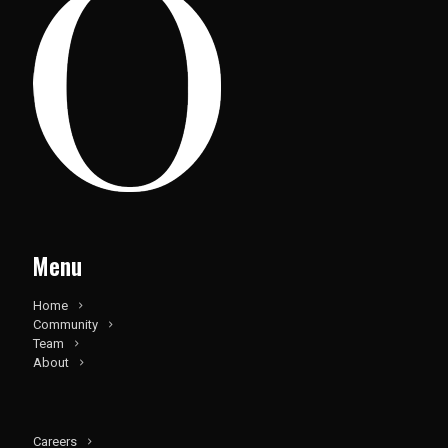
Menu
Home
Community
Team
About
Careers