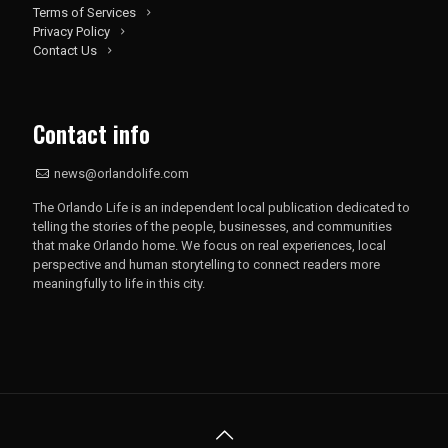
Terms of Services
Privacy Policy
Contact Us
Contact info
news@orlandolife.com
The Orlando Life is an independent local publication dedicated to
telling the stories of the people, businesses, and communities
that make Orlando home. We focus on real experiences, local
perspective and human storytelling to connect readers more
meaningfully to life in this city.