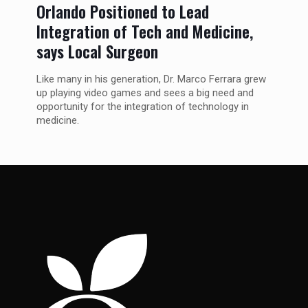
Orlando Positioned to Lead
Integration of Tech and Medicine,
says Local Surgeon
Like many in his generation, Dr. Marco Ferrara grew
up playing video games and sees a big need and
opportunity for the integration of technology in
medicine.