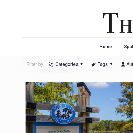
Home
Spot
Filter by
Categories
Tags
Au