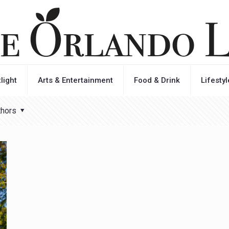
light
Arts & Entertainment
Food & Drink
Lifestyl
thors