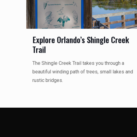
Explore Orlando’s Shingle Creek
Trail
The Shingle Creek Trail takes you through a
beautiful winding path of trees, small lakes and
rustic bridges.