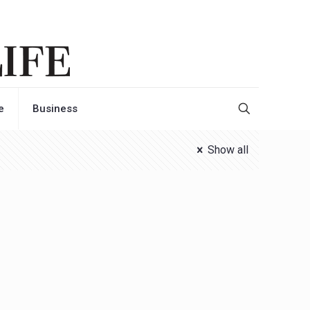
e
Business
Show all