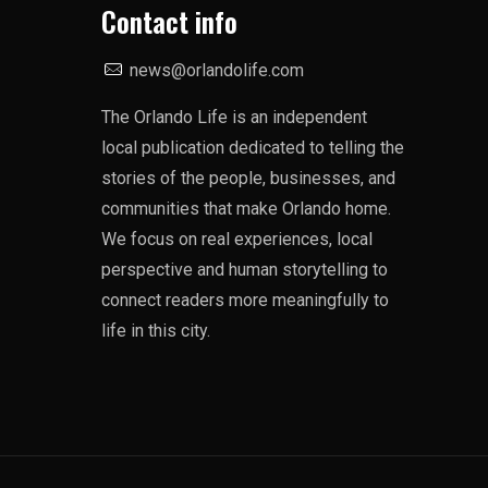
Contact info
news@orlandolife.com
The Orlando Life is an independent
local publication dedicated to telling the
stories of the people, businesses, and
communities that make Orlando home.
We focus on real experiences, local
perspective and human storytelling to
connect readers more meaningfully to
life in this city.