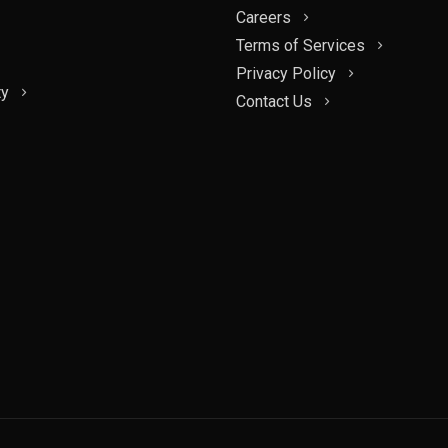
Careers
Terms of Services
Privacy Policy
ty
Contact Us