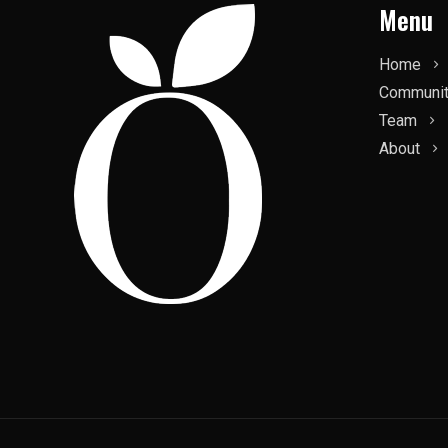
Menu
Home
Communi
Team
About