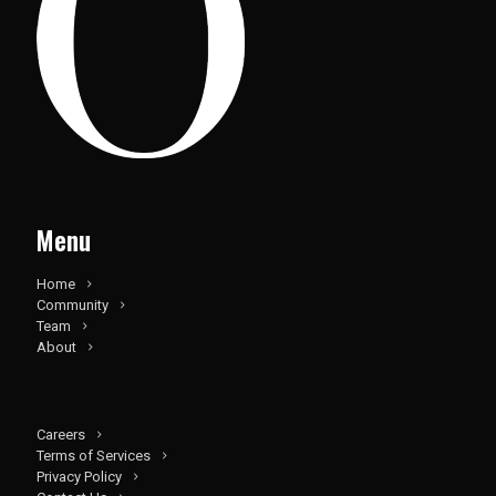
Menu
Home
Community
Team
About
Careers
Terms of Services
Privacy Policy