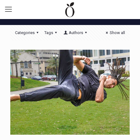
Categories
Tags
Authors
Show all