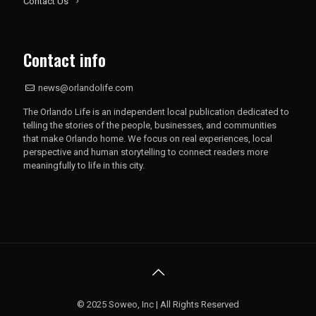
Contact Us
Contact info
news@orlandolife.com
The Orlando Life is an independent local publication dedicated to
telling the stories of the people, businesses, and communities
that make Orlando home. We focus on real experiences, local
perspective and human storytelling to connect readers more
meaningfully to life in this city.
© 2025 Soweo, Inc | All Rights Reserved