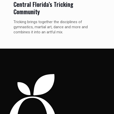
Central Florida’s Tricking
Community
Tricking brings together the disciplines of
gymnastics, martial art, dance and more and
combines it into an artful mix.