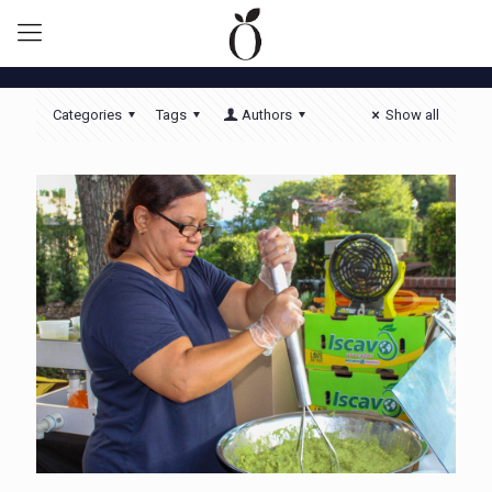
Categories
Tags
Authors
Show all