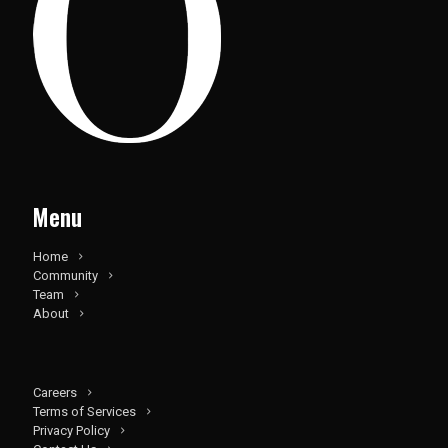
Menu
Home
Community
Team
About
Careers
Terms of Services
Privacy Policy