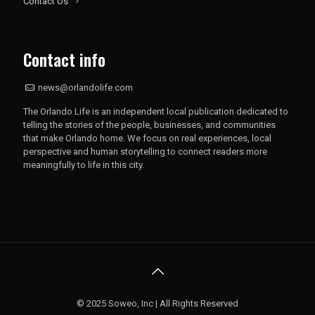
Contact Us
Contact info
news@orlandolife.com
The Orlando Life is an independent local publication dedicated to
telling the stories of the people, businesses, and communities
that make Orlando home. We focus on real experiences, local
perspective and human storytelling to connect readers more
meaningfully to life in this city.
© 2025 Soweo, Inc | All Rights Reserved