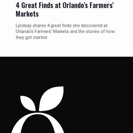
4 Great Finds at Orlando’s Farmers’
Markets
Lyndsay shares 4 great finds she discovered at
Orlando's Farmers' Markets and the stories of how
they got started