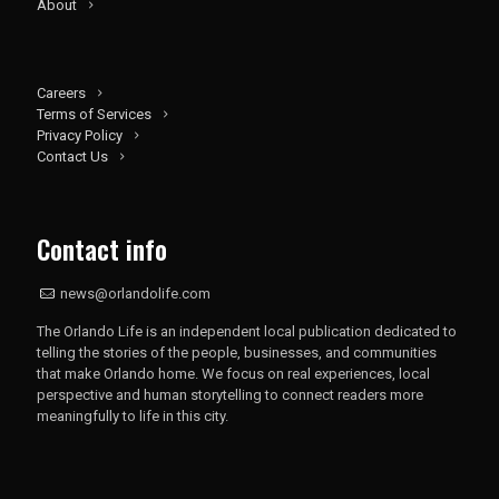
About
Careers
Terms of Services
Privacy Policy
Contact Us
Contact info
news@orlandolife.com
The Orlando Life is an independent local publication dedicated to
telling the stories of the people, businesses, and communities
that make Orlando home. We focus on real experiences, local
perspective and human storytelling to connect readers more
meaningfully to life in this city.