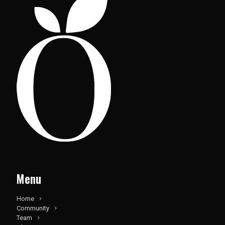
Menu
Home
Community
Team