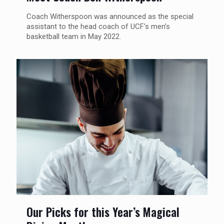
Coach Witherspoon was announced as the special
assistant to the head coach of UCF's men’s
basketball team in May 2022.
Our Picks for this Year’s Magical