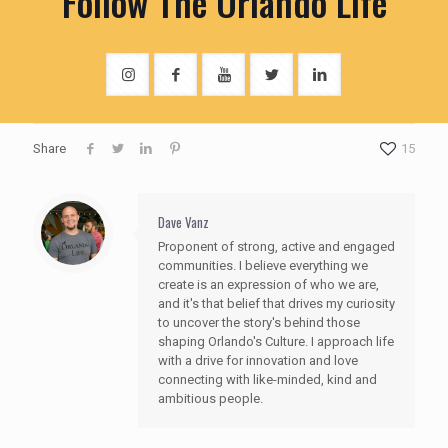
Follow The Orlando Life
Share
15
Dave Vanz
Proponent of strong, active and engaged
communities. I believe everything we
create is an expression of who we are,
and it's that belief that drives my curiosity
to uncover the story's behind those
shaping Orlando's Culture. I approach life
with a drive for innovation and love
connecting with like-minded, kind and
ambitious people.