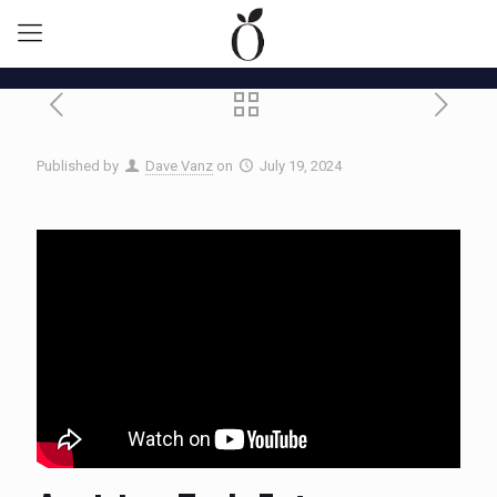
Published by
Dave Vanz
on
July 19, 2024