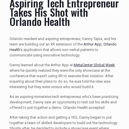
Aspiring Tech Entrepreneur
Takes His Shot with
Orlando Health
Orlando resident and aspiring entrepreneur, Danny Tapia, and his
team are building out an XR extension of the
Arthur App
,
Orlando
Health
’s application that allows non-verbal patients to
communicate using innovative technology.
Danny learned about the Arthur App at
MetaCenter Global Week
where he quickly realized they were the only showcase at the
conference that wasn’t using XR to execute their solution. After
inquiring about their plans to do so, he was told the idea was
interesting but they were unsure who would build it.
As an aspiring immersive tech entrepreneur who’s been practicing
development, Danny saw an opportunity to test out his skills and
offered to put together a demo. Orlando Health accepted.
After taking that action and getting a YES, Danny began to put
together a team of skilled developers to build out the technology.
Shortly after, he decided to include a showcase event where