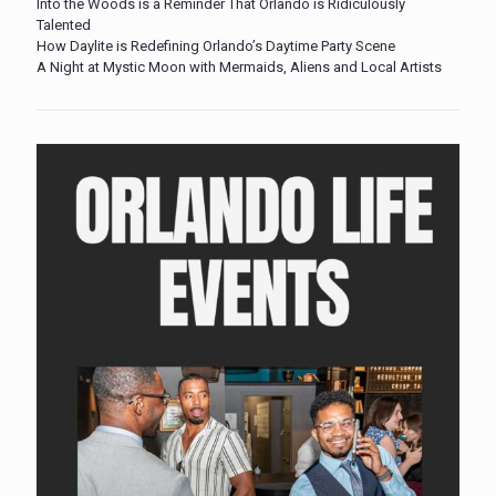
Into the Woods is a Reminder That Orlando is Ridiculously
Talented
How Daylite is Redefining Orlando’s Daytime Party Scene
A Night at Mystic Moon with Mermaids, Aliens and Local Artists