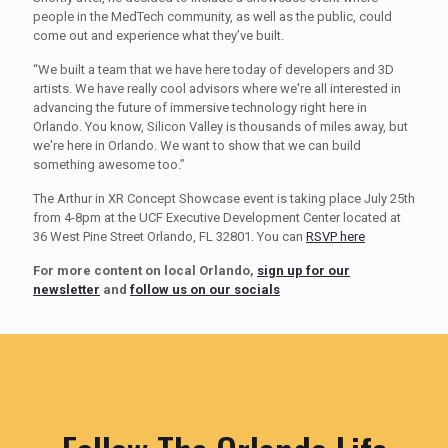
people in the MedTech community, as well as the public, could
come out and experience what they’ve built.
“We built a team that we have here today of developers and 3D
artists. We have really cool advisors where we're all interested in
advancing the future of immersive technology right here in
Orlando. You know, Silicon Valley is thousands of miles away, but
we're here in Orlando. We want to show that we can build
something awesome too.”
The Arthur in XR Concept Showcase event is taking place July 25th
from 4-8pm at the UCF Executive Development Center located at
36 West Pine Street Orlando, FL 32801. You can
RSVP here
For more content on local Orlando,
sign up for our
newsletter
and
follow us on our socials