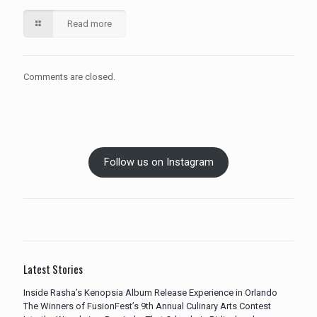
Read more
Comments are closed.
Follow us on Instagram
Latest Stories
Inside Rasha’s Kenopsia Album Release Experience in Orlando
The Winners of FusionFest’s 9th Annual Culinary Arts Contest