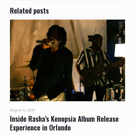
Related posts
August 6, 2026
Inside Rasha’s Kenopsia Album Release
Experience in Orlando