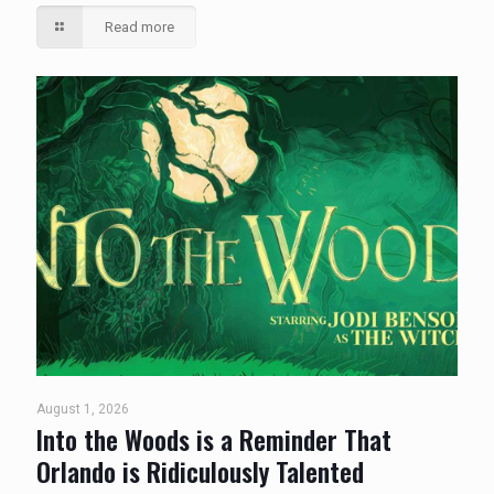
Read more
August 1, 2026
Into the Woods is a Reminder That
Orlando is Ridiculously Talented