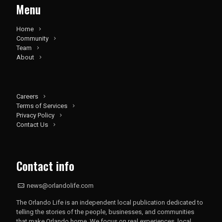
Menu
Home
Community
Team
About
Careers
Terms of Services
Privacy Policy
Contact Us
Contact info
news@orlandolife.com
The Orlando Life is an independent local publication dedicated to
telling the stories of the people, businesses, and communities
that make Orlando home. We focus on real experiences, local