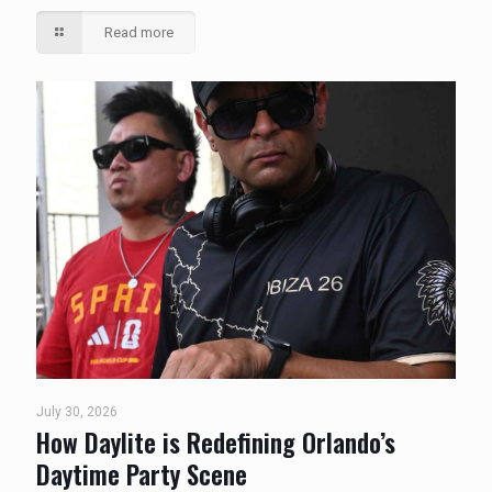
Read more
July 30, 2026
How Daylite is Redefining Orlando’s
Daytime Party Scene